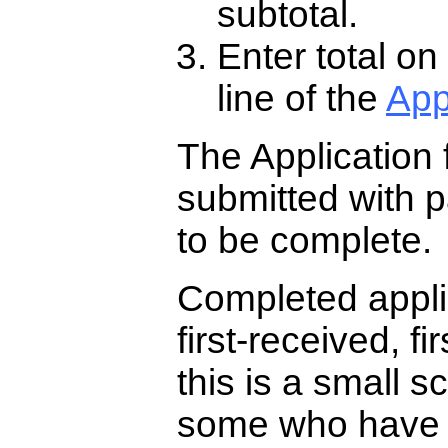
subtotal.
Enter total on
line of the
App
The Application 
submitted with pa
to be complete.
Completed appli
first-received, f
this is a small s
some who have r