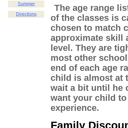
Summer
The age range lis
Directions
of the classes is c
chosen to match c
approximate skill 
level. They are tig
most other school
end of each age r
child is almost at 
wait a bit until h
want your child to
experience.
Family Discou