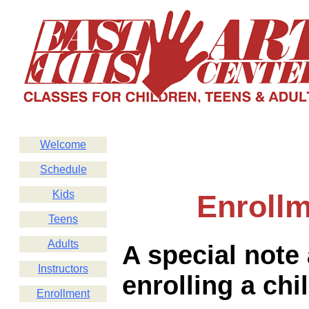
Welcome
Schedule
Kids
Enroll
Teens
Adults
A special note
Instructors
enrolling a chi
Enrollment