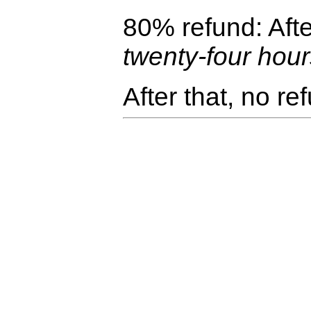
80% refund: Afte
twenty-four hou
After that, no re