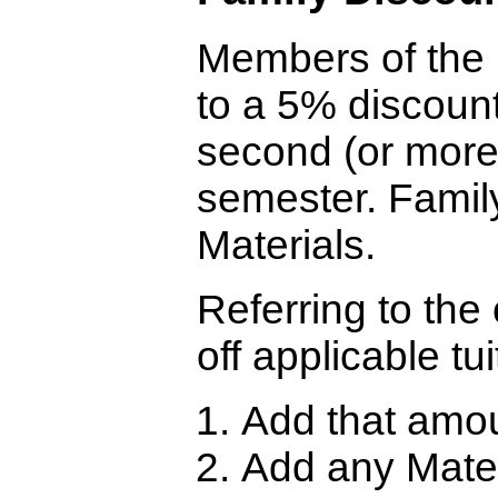
Members of the i
to a 5% discoun
second (or more)
semester. Famil
Materials.
Referring to the
off applicable tui
Add that amou
Add any Materi