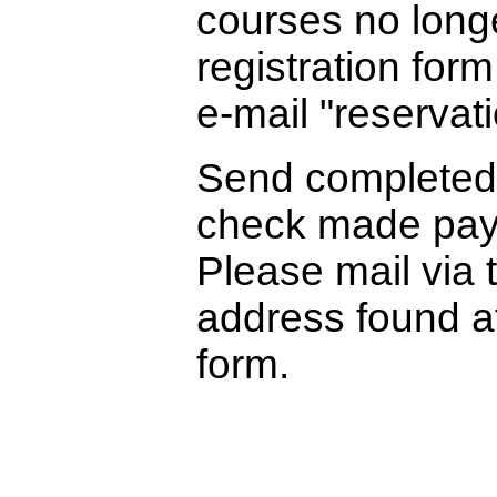
courses no longe
registration form
e-mail "reservati
Send complete
check made paya
Please mail via 
address found at
form.