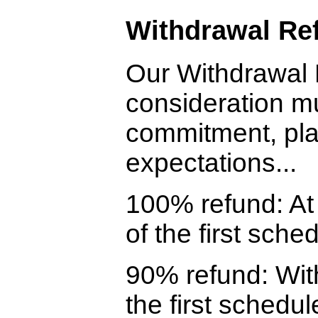
Withdrawal Ref
Our Withdrawal 
consideration mu
commitment, pla
expectations...
100% refund: At 
of the first sche
90% refund: With
the first schedul